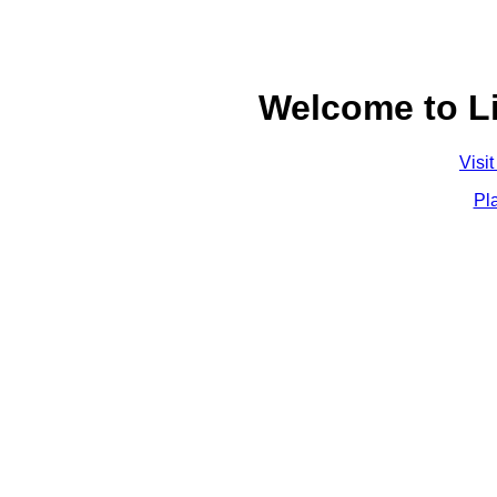
Welcome to L
Visi
Pl